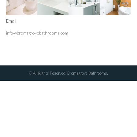
Email
info@bromsgrovebathrooms.com
© All Rights Reserved. Bromsgrove Bathrooms.