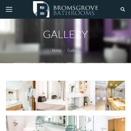
GALLERY
You are here:
Home
Gallery